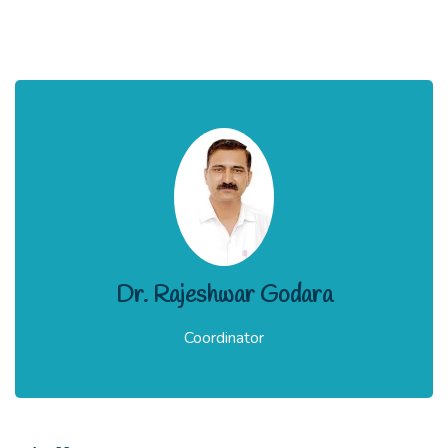
Dr. Rajeshwar Godara
Coordinator