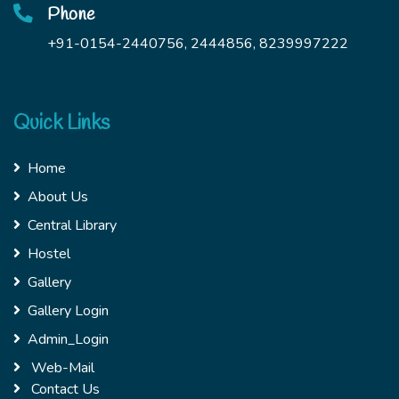
Phone
+91-0154-2440756, 2444856, 8239997222
Quick Links
Home
About Us
Central Library
Hostel
Gallery
Gallery Login
Admin_Login
Web-Mail
Contact Us