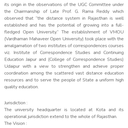
its origin in the observations of the UGC Committee under
the Chairmanship of Late Prof. G. Rama Reddy which
observed that “the distance system in Rajasthan is well
established and has the potential of growing into a full-
fledged Open University.” The establishment of VMOU
(Vardhaman Mahaveer Open University) took place with the
amalgamation of two institutes of correspondences courses
viz. Institute of Correspondence Studies and Continuing
Education Jaipur and (College of Correspondence Studies)
Udaipur with a view to strengthen and achieve proper
coordination among the scattered vast distance education
resources and to serve the people of State a uniform high
quality education.
Jurisdiction :
The university headquarter is located at Kota and its
operational jurisdiction extend to the whole of Rajasthan.
The Vision :