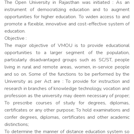
The Open University in Rajasthan was initiated : As an
instrument of democratizing education and to augment
opportunities for higher education. To widen access to and
promote a flexible, innovative and cost-effective system of
education.
Objective :
The major objective of VMOU is to provide educational
opportunities to a larger segment of the population,
particularly disadvantaged groups such as SC/ST, people
living in rural and remote areas, women, in-service people
and so on. Some of the functions to be performed by the
University as per Act are : To provide for instruction and
research in branches of knowledge technology, vocation and
profession as the university may deem necessary of proper;
To prescribe courses of study for degrees, diplomas,
certificates or any other purpose; To hold examinations and
confer degrees, diplomas, certificates and other academic
distinctions;
To determine the manner of distance education system so