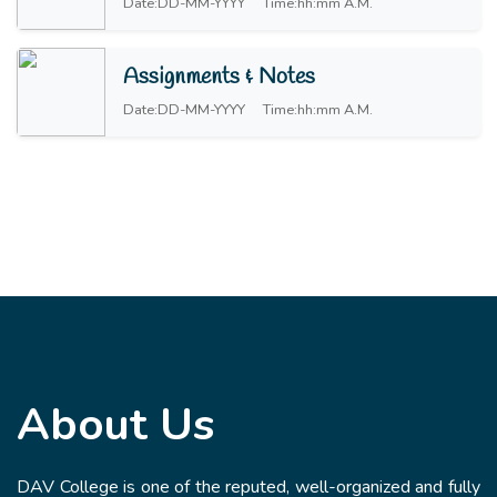
Date:DD-MM-YYYY
Time:hh:mm A.M.
Assignments & Notes
Date:DD-MM-YYYY
Time:hh:mm A.M.
About Us
DAV College is one of the reputed, well-organized and fully