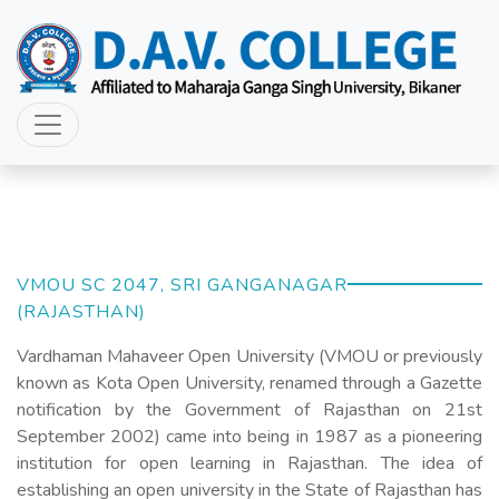
VMOU SC 2047, SRI GANGANAGAR
(RAJASTHAN)
Vardhaman Mahaveer Open University (VMOU or previously
known as Kota Open University, renamed through a Gazette
notification by the Government of Rajasthan on 21st
September 2002) came into being in 1987 as a pioneering
institution for open learning in Rajasthan. The idea of
establishing an open university in the State of Rajasthan has