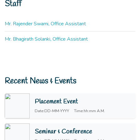
Staff
Mr. Rajender Swami, Office Assistant
Mr. Bhagirath Solanki, Office Assistant
Recent News & Events
Placement Event
Date:DD-MM-YYYY
Time:hh:mm A.M.
Seminar & Conference