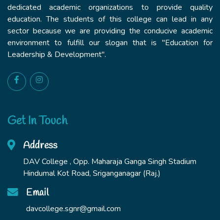
dedicated academic organizations to provide quality
education. The students of this college can lead in any
sector because we are providing the conducive academic
environment to fulfill our slogan that is "Education for
Leadership & Development".
Get In Touch
Address
DAV College , Opp. Maharaja Ganga Singh Stadium
Hindumal Kot Road, Sriganganagar (Raj.)
Email
davcollege.sgnr@gmail.com