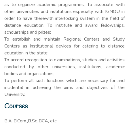
as to organize academic programmes; To associate with
other universities and institutions especially with IGNOU in
order to have therewith interlocking system in the field of
distance education. To institute and award fellowships,
scholarships and prizes;
To establish and maintain Regional Centers and Study
Centers as institutional devices for catering to distance
education in the state;
To accord recognition to examinations, studies and activities
conducted by other universities, institutions, academic
bodies and organizations;
To perform all such functions which are necessary for and
incidental in achieving the aims and objectives of the
University.
Courses
B.A.,B.Com.,B.Sc.,BCA, etc.