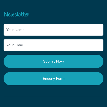
Newsletter
Submit Now
Enquiry Form