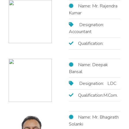
Name: Mr. Rajendra
Kumar
Designation:
Accountant
Qualification:
Name: Deepak
Bansal
Designation: LDC
Qualification:M.Com.
Name: Mr. Bhagirath
Solanki