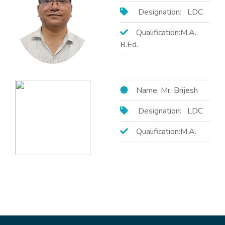
Designation: LDC
Qualification:M.A.,
B.Ed.
Name: Mr. Brijesh
Designation: LDC
Qualification:M.A.