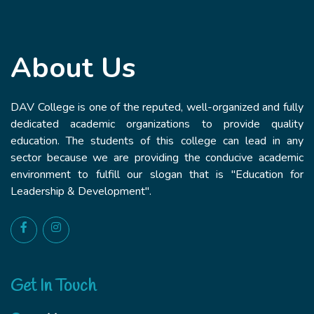
About Us
DAV College is one of the reputed, well-organized and fully
dedicated academic organizations to provide quality
education. The students of this college can lead in any
sector because we are providing the conducive academic
environment to fulfill our slogan that is "Education for
Leadership & Development".
Get In Touch