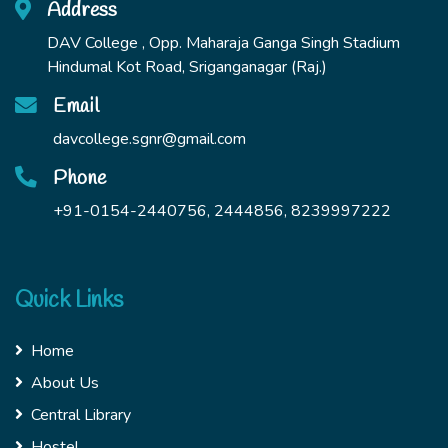
Address
DAV College , Opp. Maharaja Ganga Singh Stadium
Hindumal Kot Road, Sriganganagar (Raj.)
Email
davcollege.sgnr@gmail.com
Phone
+91-0154-2440756, 2444856, 8239997222
Quick Links
Home
About Us
Central Library
Hostel