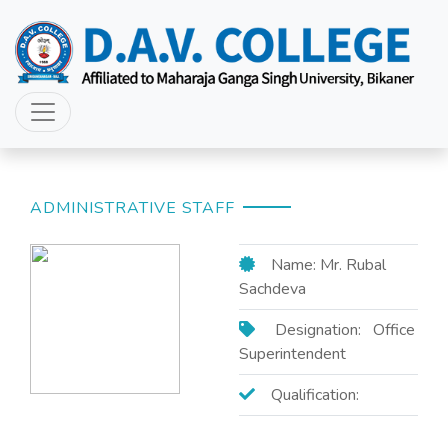
ADMINISTRATIVE STAFF
Name: Mr. Rubal
Sachdeva
Designation: Office
Superintendent
Qualification: