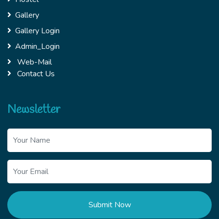
Gallery
Gallery Login
Admin_Login
Web-Mail
Contact Us
Newsletter
Submit Now